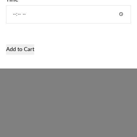
Time
Home
Services
Shop
Add to Cart
Gallery
About us
Contact
English