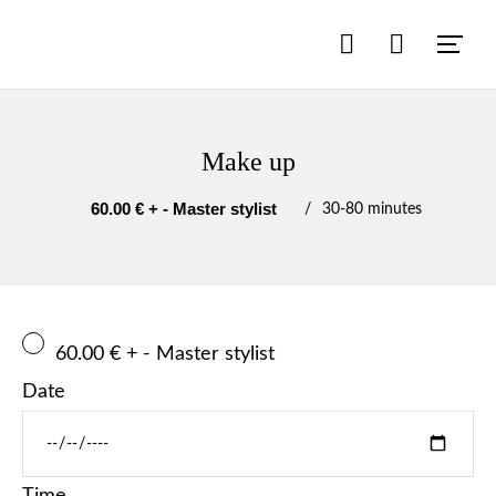
Make up
60.00 € + - Master stylist
30
-
80 minutes
60.00 € + - Master stylist
Date