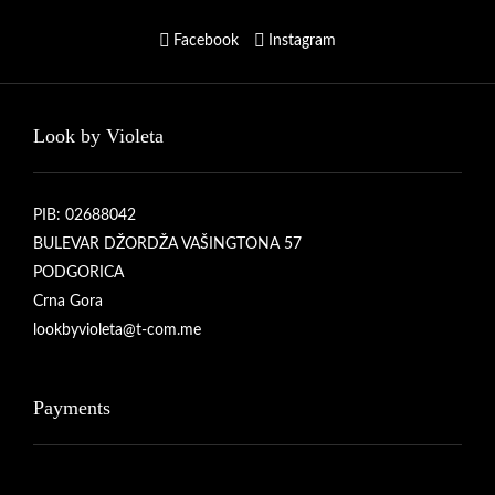
Facebook
Instagram
Look by Violeta
PIB: 02688042
BULEVAR DŽORDŽA VAŠINGTONA 57
PODGORICA
Crna Gora
lookbyvioleta@t-com.me
Payments