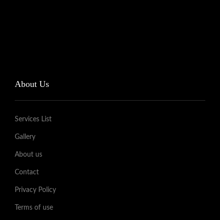
About Us
Services List
Gallery
About us
Contact
Privacy Policy
Terms of use