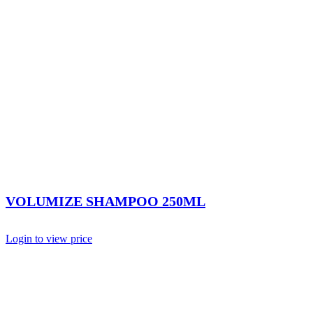
VOLUMIZE SHAMPOO 250ML
Login to view price