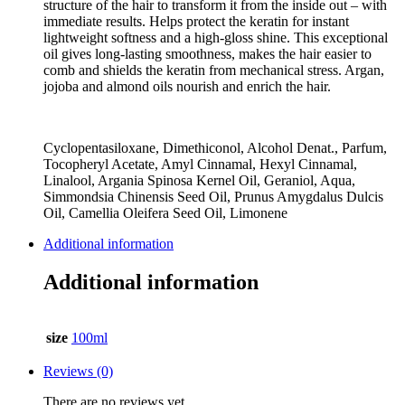
structure of the hair to transform it from the inside out – with
immediate results. Helps protect the keratin for instant
lightweight softness and a high-gloss shine. This exceptional
oil gives long-lasting smoothness, makes the hair easier to
comb and shields the keratin from mechanical stress. Argan,
jojoba and almond oils nourish and enrich the hair.
Cyclopentasiloxane, Dimethiconol, Alcohol Denat., Parfum,
Tocopheryl Acetate, Amyl Cinnamal, Hexyl Cinnamal,
Linalool, Argania Spinosa Kernel Oil, Geraniol, Aqua,
Simmondsia Chinensis Seed Oil, Prunus Amygdalus Dulcis
Oil, Camellia Oleifera Seed Oil, Limonene
Additional information
Additional information
size
100ml
Reviews (0)
There are no reviews yet.