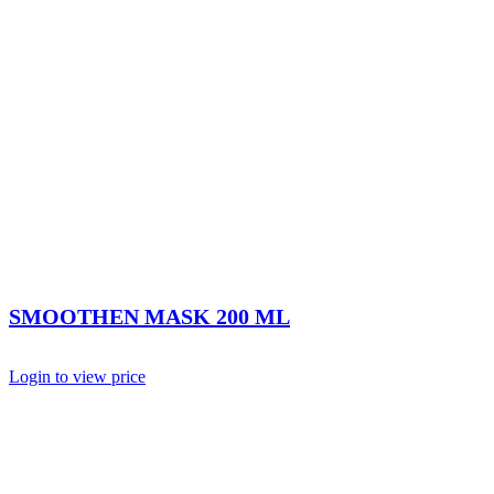
SMOOTHEN MASK 200 ML
Login to view price