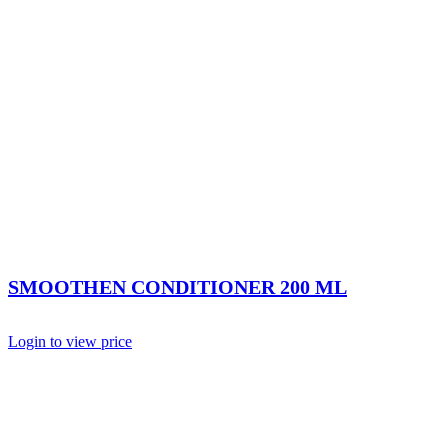
SMOOTHEN CONDITIONER 200 ML
Login to view price