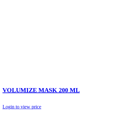
VOLUMIZE MASK 200 ML
Login to view price