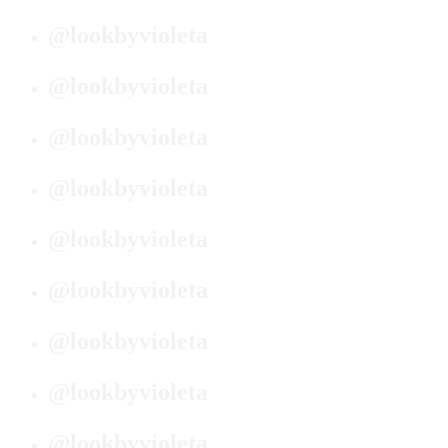
@lookbyvioleta
@lookbyvioleta
@lookbyvioleta
@lookbyvioleta
@lookbyvioleta
@lookbyvioleta
@lookbyvioleta
@lookbyvioleta
@lookbyvioleta