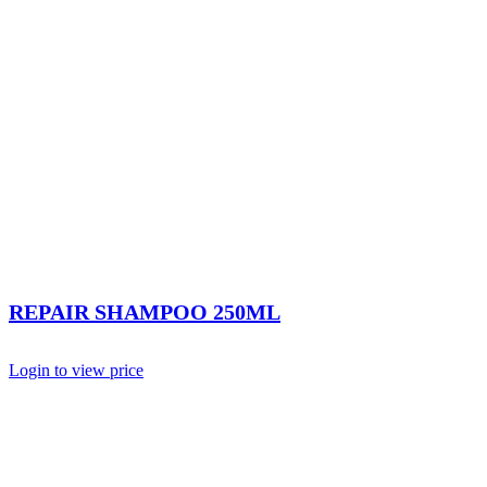
REPAIR SHAMPOO 250ML
Login to view price