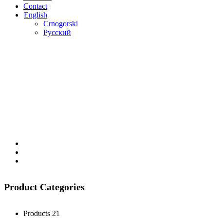
Contact
English
Crnogorski
Русский
Product Categories
Products
21