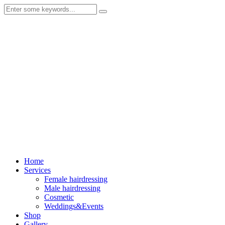
Home
Services
Female hairdressing
Male hairdressing
Cosmetic
Weddings&Events
Shop
Gallery