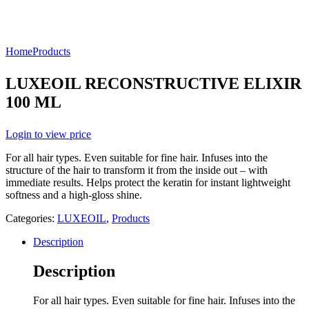
Home
Products
LUXEOIL RECONSTRUCTIVE ELIXIR
100 ML
Login to view price
For all hair types. Even suitable for fine hair. Infuses into the
structure of the hair to transform it from the inside out – with
immediate results. Helps protect the keratin for instant lightweight
softness and a high-gloss shine.
Categories:
LUXEOIL
,
Products
Description
Description
For all hair types. Even suitable for fine hair. Infuses into the