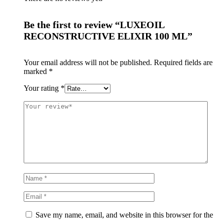
Be the first to review “LUXEOIL
RECONSTRUCTIVE ELIXIR 100 ML”
Your email address will not be published.
Required fields are
marked
*
Your rating
*
Save my name, email, and website in this browser for the