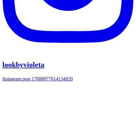
lookbyvioleta
Instagram post 17888977614134920