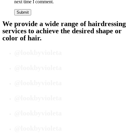
next time I comment.
We provide a wide range of hairdressing
services to achieve the desired shape or
color of hair.
@lookbyvioleta
@lookbyvioleta
@lookbyvioleta
@lookbyvioleta
@lookbyvioleta
@lookbyvioleta