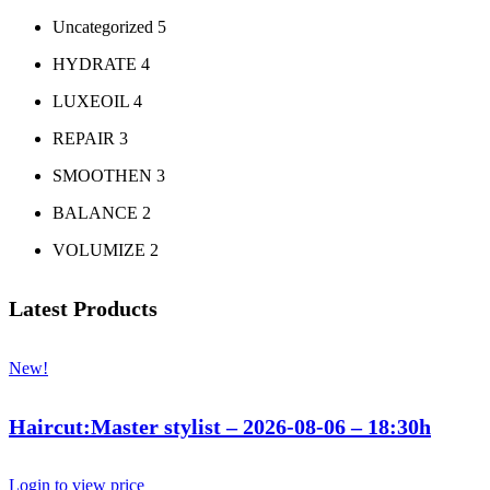
Uncategorized
5
HYDRATE
4
LUXEOIL
4
REPAIR
3
SMOOTHEN
3
BALANCE
2
VOLUMIZE
2
Latest Products
New!
Haircut:Master stylist – 2026-08-06 – 18:30h
Login to view price