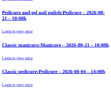
Pedicure and gel nail polish:Pedicure – 2026-08-
21 – 10:00h
Login to view price
Classic manicure:Manicure – 2026-08-21 – 10:00h
Login to view price
Classic pedicure:Pedicure – 2026-08-04 – 14:00h
Login to view price