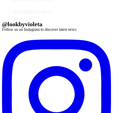
@lookbyvioleta
@lookbyvioleta
Follow us on Instagram to discover latest news