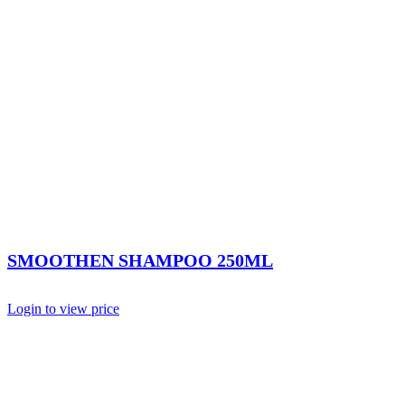
SMOOTHEN SHAMPOO 250ML
Login to view price