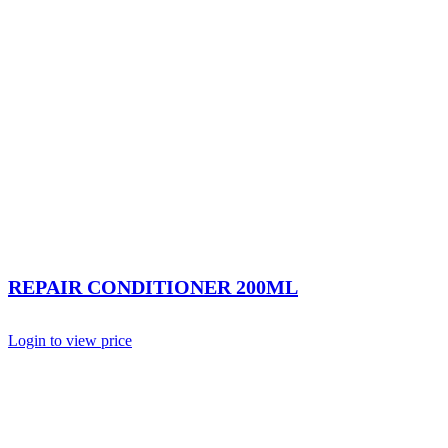
REPAIR CONDITIONER 200ML
Login to view price