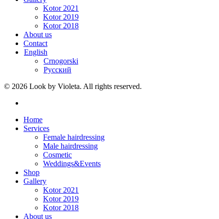
Kotor 2021
Kotor 2019
Kotor 2018
About us
Contact
English
Crnogorski
Русский
© 2026 Look by Violeta. All rights reserved.
Home
Services
Female hairdressing
Male hairdressing
Cosmetic
Weddings&Events
Shop
Gallery
Kotor 2021
Kotor 2019
Kotor 2018
About us