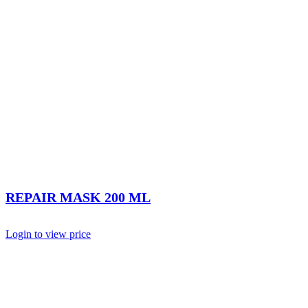
REPAIR MASK 200 ML
Login to view price