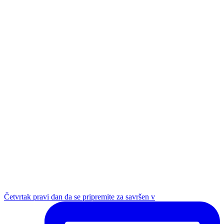
Četvrtak pravi dan da se pripremite za savršen v