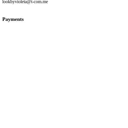
lookbyvioleta@t-com.me
Payments