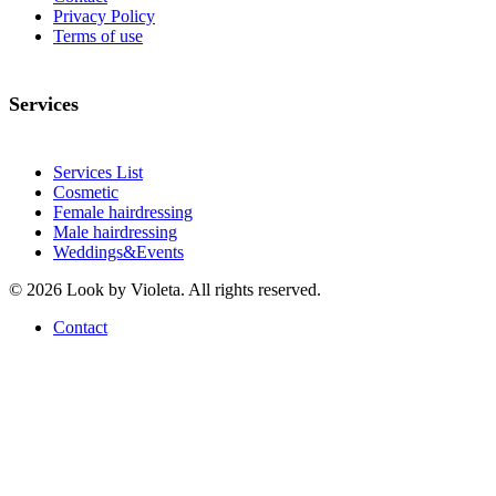
Privacy Policy
Terms of use
Services
Services List
Cosmetic
Female hairdressing
Male hairdressing
Weddings&Events
© 2026 Look by Violeta. All rights reserved.
Contact