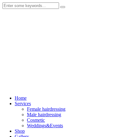
Home
Services
Female hairdressing
Male hairdressing
Cosmetic
Weddings&Events
Shop
Gallery