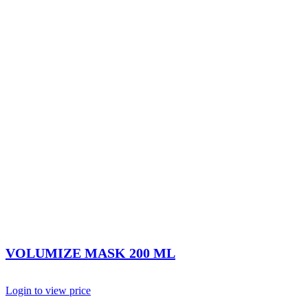
VOLUMIZE MASK 200 ML
Login to view price