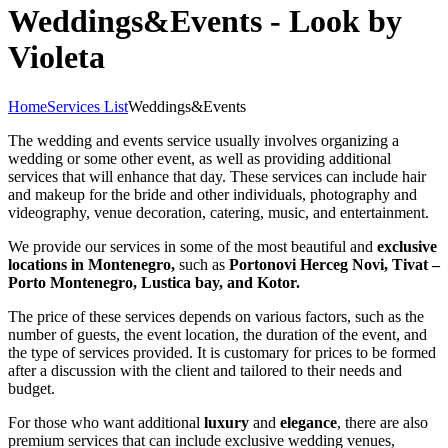
Weddings&Events - Look by
Violeta
Home
Services List
Weddings&Events
The wedding and events service usually involves organizing a
wedding or some other event, as well as providing additional
services that will enhance that day. These services can include hair
and makeup for the bride and other individuals, photography and
videography, venue decoration, catering, music, and entertainment.
We provide our services in some of the most beautiful and
exclusive
locations in Montenegro,
such as
Portonovi Herceg Novi, Tivat –
Porto Montenegro, Lustica bay, and Kotor.
The price of these services depends on various factors, such as the
number of guests, the event location, the duration of the event, and
the type of services provided. It is customary for prices to be formed
after a discussion with the client and tailored to their needs and
budget.
For those who want additional
luxury
and
elegance
, there are also
premium services that can include exclusive wedding venues,