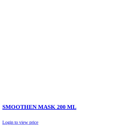
SMOOTHEN MASK 200 ML
Login to view price