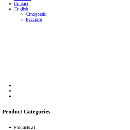
Contact
English
Crnogorski
Русский
Product Categories
Products
21