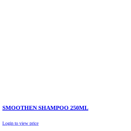
SMOOTHEN SHAMPOO 250ML
Login to view price