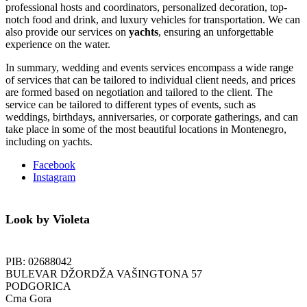
professional hosts and coordinators, personalized decoration, top-
notch food and drink, and luxury vehicles for transportation. We can
also provide our services on
yachts
, ensuring an unforgettable
experience on the water.
In summary, wedding and events services encompass a wide range
of services that can be tailored to individual client needs, and prices
are formed based on negotiation and tailored to the client.
The
service can be tailored to different types of events, such as
weddings, birthdays, anniversaries, or corporate gatherings, and can
take place in some of the most beautiful locations in Montenegro,
including on yachts.
Facebook
Instagram
Look by Violeta
PIB: 02688042
BULEVAR DŽORDŽA VAŠINGTONA 57
PODGORICA
Crna Gora