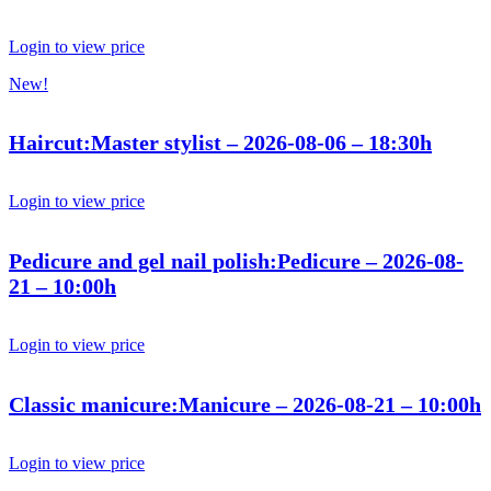
Login to view price
New!
Haircut:Master stylist – 2026-08-06 – 18:30h
Login to view price
Pedicure and gel nail polish:Pedicure – 2026-08-
21 – 10:00h
Login to view price
Classic manicure:Manicure – 2026-08-21 – 10:00h
Login to view price