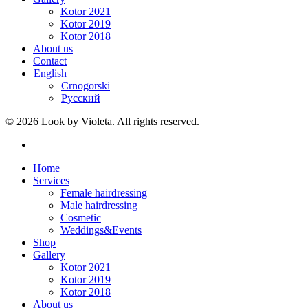
Kotor 2021
Kotor 2019
Kotor 2018
About us
Contact
English
Crnogorski
Русский
© 2026 Look by Violeta. All rights reserved.
Home
Services
Female hairdressing
Male hairdressing
Cosmetic
Weddings&Events
Shop
Gallery
Kotor 2021
Kotor 2019
Kotor 2018
About us