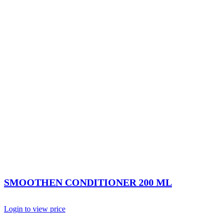
SMOOTHEN CONDITIONER 200 ML
Login to view price