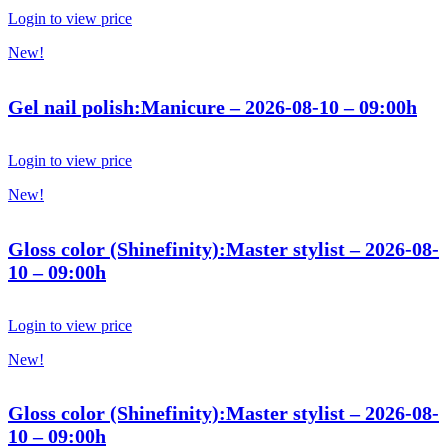
Login to view price
New!
Gel nail polish:Manicure – 2026-08-10 – 09:00h
Login to view price
New!
Gloss color (Shinefinity):Master stylist – 2026-08-
10 – 09:00h
Login to view price
New!
Gloss color (Shinefinity):Master stylist – 2026-08-
10 – 09:00h