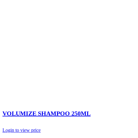
VOLUMIZE SHAMPOO 250ML
Login to view price