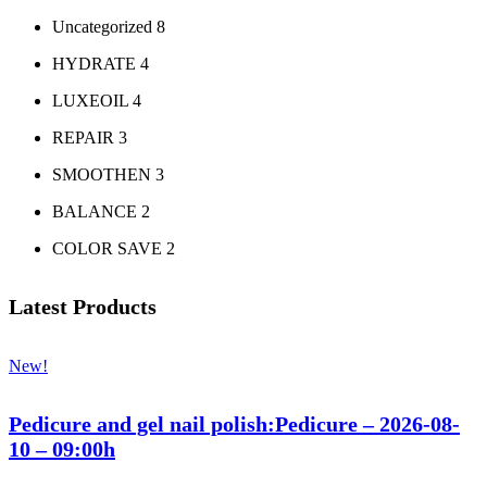
Uncategorized
8
HYDRATE
4
LUXEOIL
4
REPAIR
3
SMOOTHEN
3
BALANCE
2
COLOR SAVE
2
Latest Products
New!
Pedicure and gel nail polish:Pedicure – 2026-08-
10 – 09:00h