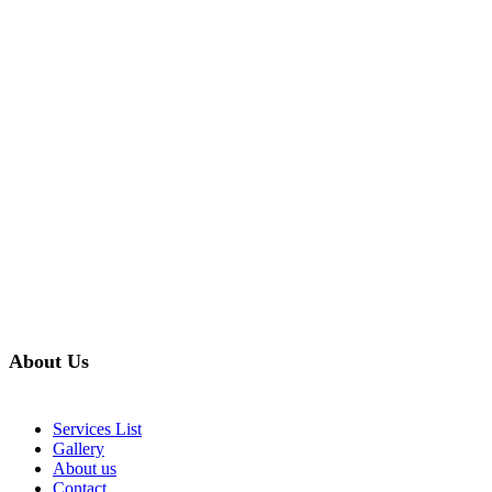
About Us
Services List
Gallery
About us
Contact