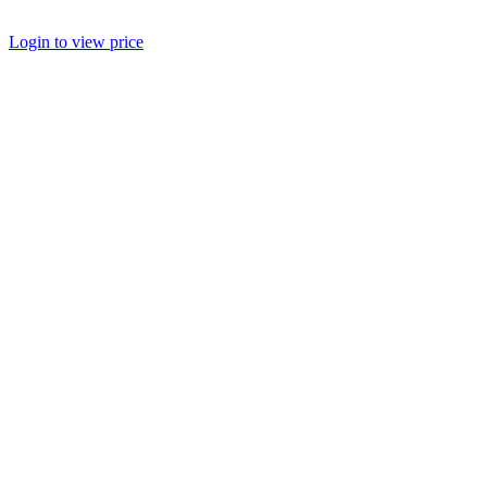
Login to view price