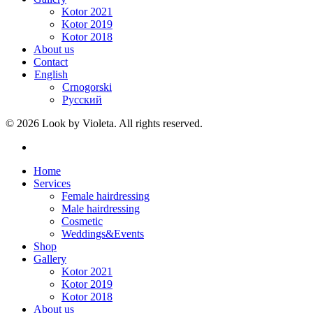
Kotor 2021
Kotor 2019
Kotor 2018
About us
Contact
English
Crnogorski
Русский
© 2026 Look by Violeta. All rights reserved.
Home
Services
Female hairdressing
Male hairdressing
Cosmetic
Weddings&Events
Shop
Gallery
Kotor 2021
Kotor 2019
Kotor 2018
About us