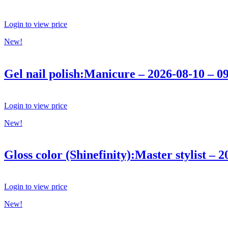
Login to view price
New!
Gel nail polish:Manicure – 2026-08-10 – 0
Login to view price
New!
Gloss color (Shinefinity):Master stylist – 
Login to view price
New!