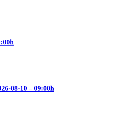
9:00h
2026-08-10 – 09:00h