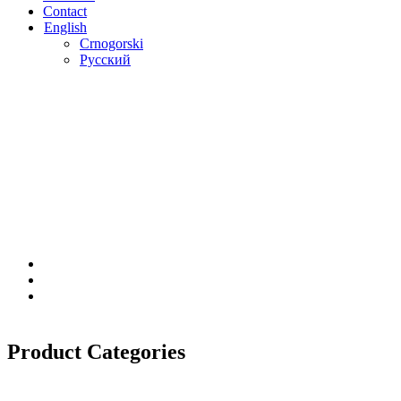
Contact
English
Crnogorski
Русский
Product Categories