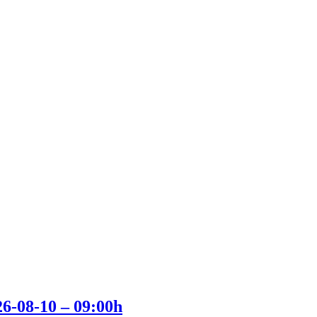
26-08-10 – 09:00h