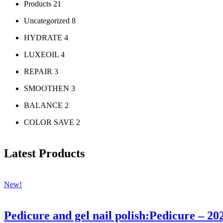
Products
21
Uncategorized
8
HYDRATE
4
LUXEOIL
4
REPAIR
3
SMOOTHEN
3
BALANCE
2
COLOR SAVE
2
Latest Products
New!
Pedicure and gel nail polish:Pedicure – 20