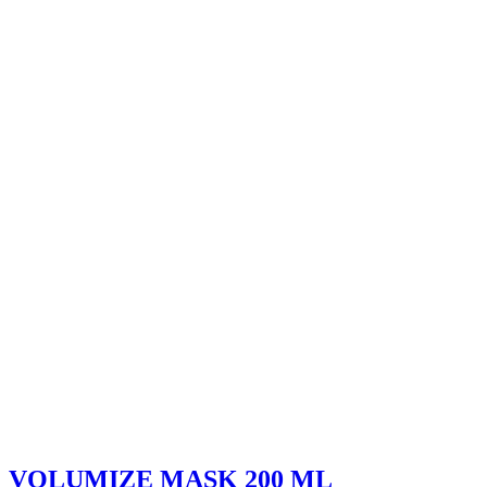
VOLUMIZE MASK 200 ML