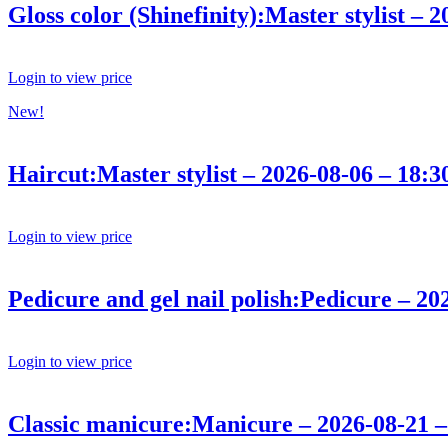
Gloss color (Shinefinity):Master stylist – 
Login to view price
New!
Haircut:Master stylist – 2026-08-06 – 18:3
Login to view price
Pedicure and gel nail polish:Pedicure – 20
Login to view price
Classic manicure:Manicure – 2026-08-21 –