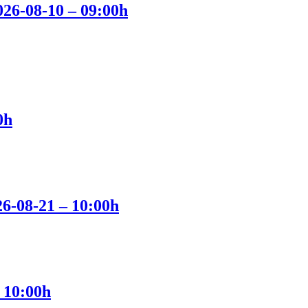
2026-08-10 – 09:00h
0h
26-08-21 – 10:00h
 10:00h