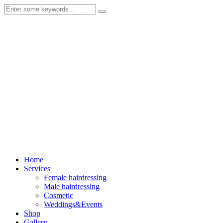
Home
Services
Female hairdressing
Male hairdressing
Cosmetic
Weddings&Events
Shop
Gallery