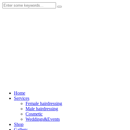
Home
Services
Female hairdressing
Male hairdressing
Cosmetic
Weddings&Events
Shop
Gallery