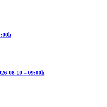
9:00h
2026-08-10 – 09:00h