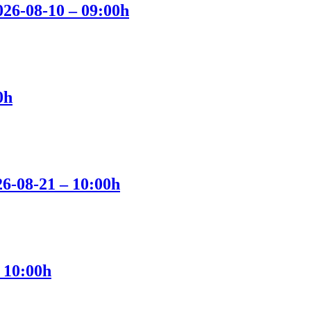
2026-08-10 – 09:00h
0h
26-08-21 – 10:00h
 10:00h