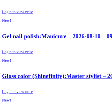
Login to view price
New!
Gel nail polish:Manicure – 2026-08-10 – 0
Login to view price
New!
Gloss color (Shinefinity):Master stylist – 
Login to view price
New!