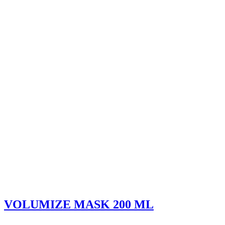
VOLUMIZE MASK 200 ML