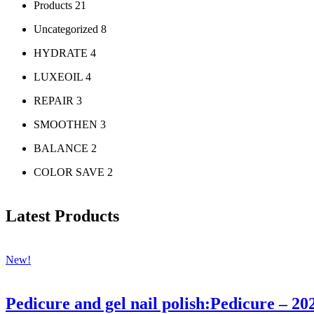
Products
21
Uncategorized
8
HYDRATE
4
LUXEOIL
4
REPAIR
3
SMOOTHEN
3
BALANCE
2
COLOR SAVE
2
Latest Products
New!
Pedicure and gel nail polish:Pedicure – 20