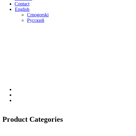
Contact
English
Crnogorski
Русский
Product Categories