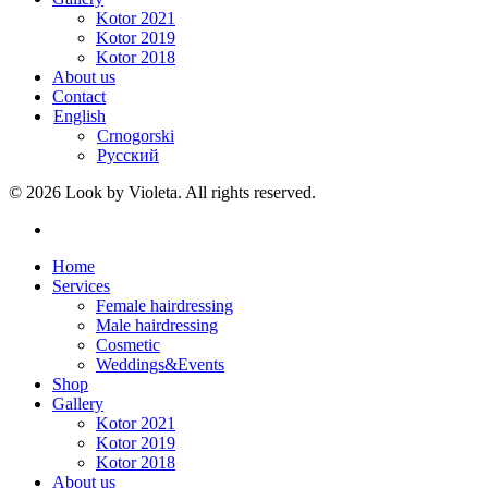
Kotor 2021
Kotor 2019
Kotor 2018
About us
Contact
English
Crnogorski
Русский
© 2026 Look by Violeta. All rights reserved.
Home
Services
Female hairdressing
Male hairdressing
Cosmetic
Weddings&Events
Shop
Gallery
Kotor 2021
Kotor 2019
Kotor 2018
About us