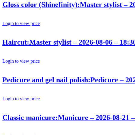
Gloss color (Shinefinity):Master stylist – 
Login to view price
Haircut:Master stylist – 2026-08-06 – 18:3
Login to view price
Pedicure and gel nail polish:Pedicure – 20
Login to view price
Classic manicure:Manicure – 2026-08-21 –