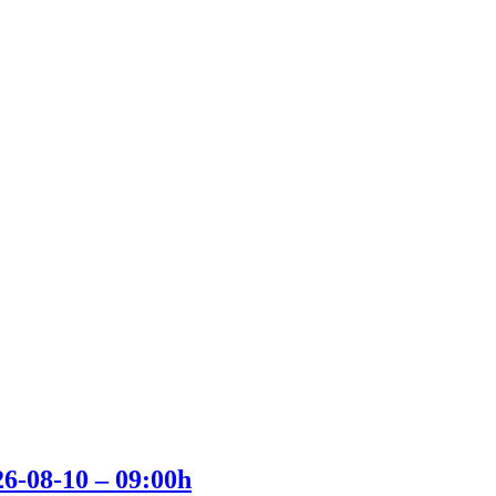
26-08-10 – 09:00h