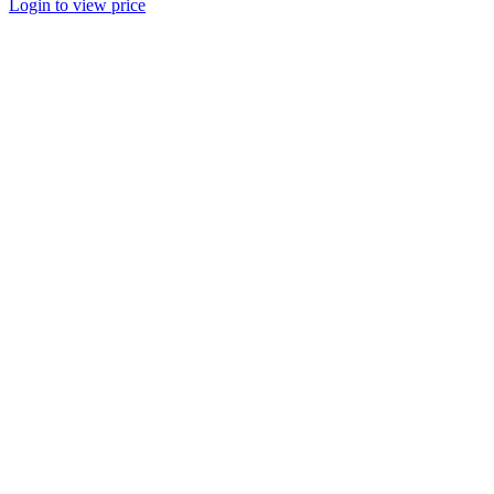
Login to view price