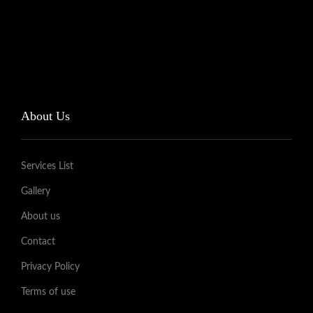
About Us
Services List
Gallery
About us
Contact
Privacy Policy
Terms of use