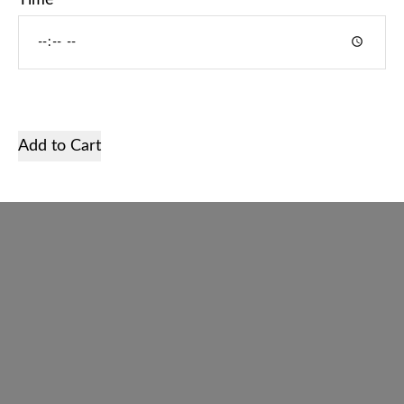
Time
Home
Services
Shop
Add to Cart
Gallery
About us
Contact
English