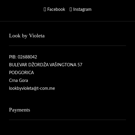
Facebook
Instagram
Look by Violeta
PIB: 02688042
BULEVAR DŽORDŽA VAŠINGTONA 57
PODGORICA
Crna Gora
lookbyvioleta@t-com.me
Payments