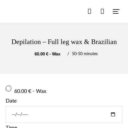
Depilation – Full leg wax & Brazilian
60.00 € - Wax
50
-
50 minutes
60.00 € - Wax
Date