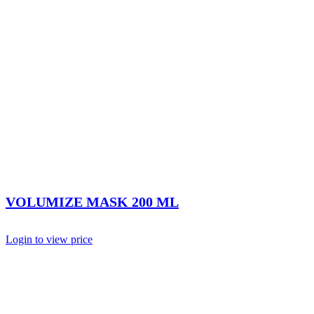
VOLUMIZE MASK 200 ML
Login to view price