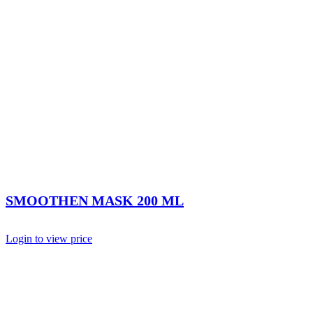
SMOOTHEN MASK 200 ML
Login to view price