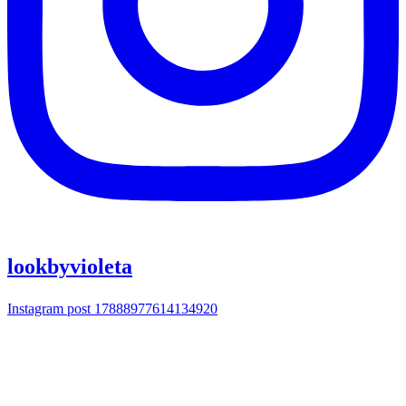
lookbyvioleta
Instagram post 17888977614134920