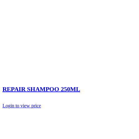
REPAIR SHAMPOO 250ML
Login to view price