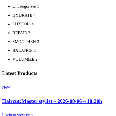
Uncategorized
5
HYDRATE
4
LUXEOIL
4
REPAIR
3
SMOOTHEN
3
BALANCE
2
VOLUMIZE
2
Latest Products
New!
Haircut:Master stylist – 2026-08-06 – 18:30h
Login to view price