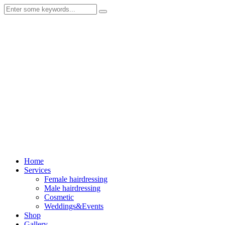
Home
Services
Female hairdressing
Male hairdressing
Cosmetic
Weddings&Events
Shop
Gallery