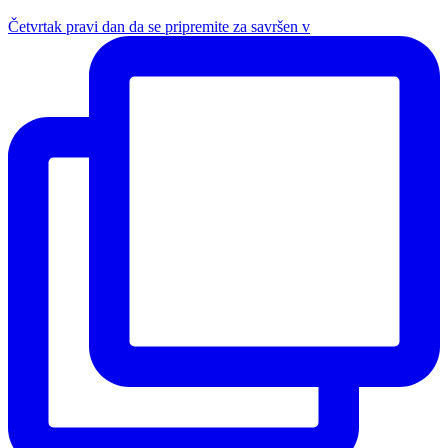
Četvrtak pravi dan da se pripremite za savršen v