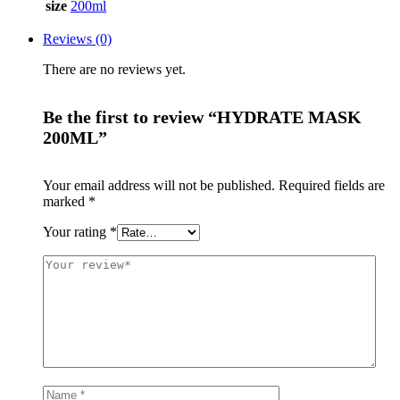
size
200ml
Reviews (0)
There are no reviews yet.
Be the first to review “HYDRATE MASK
200ML”
Your email address will not be published.
Required fields are
marked
*
Your rating
*