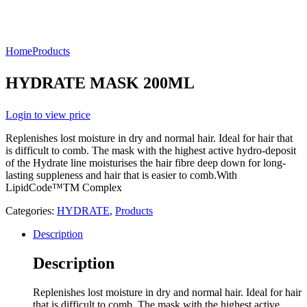
Home
Products
HYDRATE MASK 200ML
Login to view price
Replenishes lost moisture in dry and normal hair. Ideal for hair that
is difficult to comb. The mask with the highest active hydro-deposit
of the Hydrate line moisturises the hair fibre deep down for long-
lasting suppleness and hair that is easier to comb.With
LipidCode™TM Complex
Categories:
HYDRATE
,
Products
Description
Description
Replenishes lost moisture in dry and normal hair. Ideal for hair
that is difficult to comb. The mask with the highest active