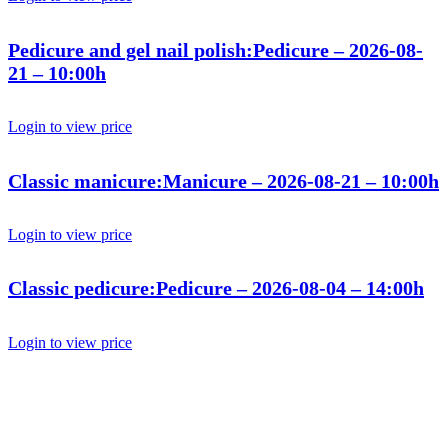
Pedicure and gel nail polish:Pedicure – 2026-08-
21 – 10:00h
Login to view price
Classic manicure:Manicure – 2026-08-21 – 10:00h
Login to view price
Classic pedicure:Pedicure – 2026-08-04 – 14:00h
Login to view price