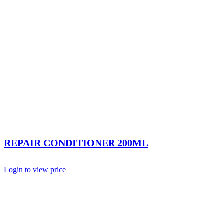
REPAIR CONDITIONER 200ML
Login to view price