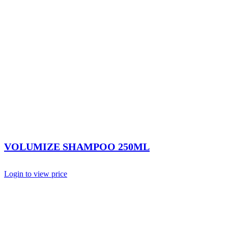
VOLUMIZE SHAMPOO 250ML
Login to view price