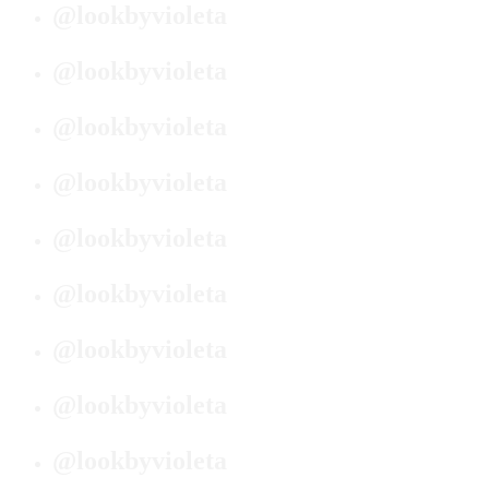
@lookbyvioleta
@lookbyvioleta
@lookbyvioleta
@lookbyvioleta
@lookbyvioleta
@lookbyvioleta
@lookbyvioleta
@lookbyvioleta
@lookbyvioleta