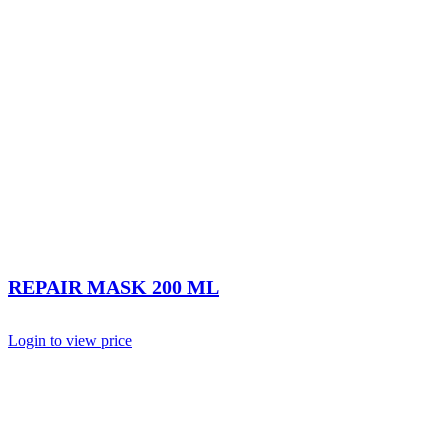
REPAIR MASK 200 ML
Login to view price