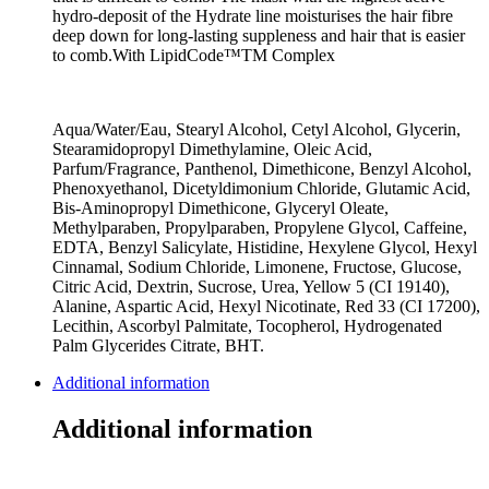
hydro-deposit of the Hydrate line moisturises the hair fibre
deep down for long-lasting suppleness and hair that is easier
to comb.With LipidCode™TM Complex
Aqua/Water/Eau, Stearyl Alcohol, Cetyl Alcohol, Glycerin,
Stearamidopropyl Dimethylamine, Oleic Acid,
Parfum/Fragrance, Panthenol, Dimethicone, Benzyl Alcohol,
Phenoxyethanol, Dicetyldimonium Chloride, Glutamic Acid,
Bis-Aminopropyl Dimethicone, Glyceryl Oleate,
Methylparaben, Propylparaben, Propylene Glycol, Caffeine,
EDTA, Benzyl Salicylate, Histidine, Hexylene Glycol, Hexyl
Cinnamal, Sodium Chloride, Limonene, Fructose, Glucose,
Citric Acid, Dextrin, Sucrose, Urea, Yellow 5 (CI 19140),
Alanine, Aspartic Acid, Hexyl Nicotinate, Red 33 (CI 17200),
Lecithin, Ascorbyl Palmitate, Tocopherol, Hydrogenated
Palm Glycerides Citrate, BHT.
Additional information
Additional information