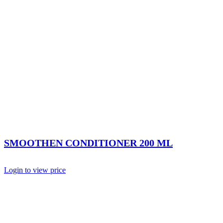
SMOOTHEN CONDITIONER 200 ML
Login to view price