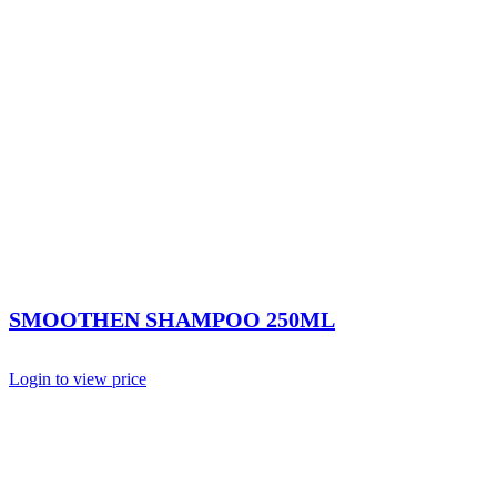
SMOOTHEN SHAMPOO 250ML
Login to view price