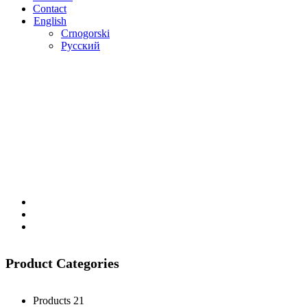
Contact
English
Crnogorski
Русский
Product Categories
Products
21