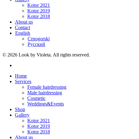
Kotor 2021
Kotor 2019
Kotor 2018
About us
Contact
English
Crnogorski
Русский
© 2026 Look by Violeta. All rights reserved.
Home
Services
Female hairdressing
Male hairdressing
Cosmetic
Weddings&Events
Shop
Gallery
Kotor 2021
Kotor 2019
Kotor 2018
About us