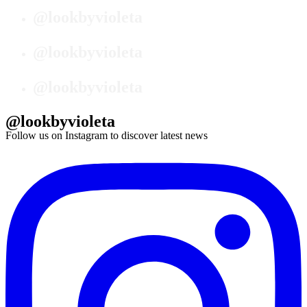
@lookbyvioleta
@lookbyvioleta
@lookbyvioleta
@lookbyvioleta
Follow us on Instagram to discover latest news