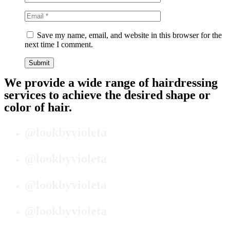
Save my name, email, and website in this browser for the
next time I comment.
We provide a wide range of hairdressing
services to achieve the desired shape or
color of hair.
@lookbyvioleta
@lookbyvioleta
@lookbyvioleta
@lookbyvioleta