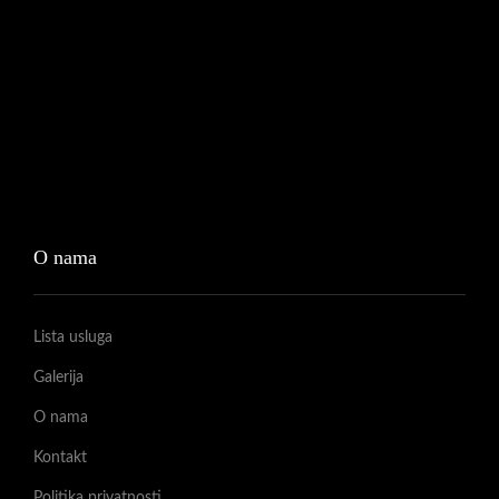
O nama
Lista usluga
Galerija
O nama
Kontakt
Politika privatnosti