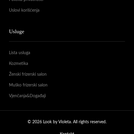
Uslovi korišćenja
Usluge
Lista usluga
Kozmetika
Ženski frizerski salon
Muško frizerski salon
Vjenčanja&Događaji
© 2026 Look by Violeta. All rights reserved.