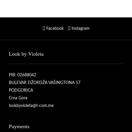
Facebook
Instagram
Look by Violeta
PIB: 02688042
BULEVAR DŽORDŽA VAŠINGTONA 57
PODGORICA
Crna Gora
lookbyvioleta@t-com.me
Payments